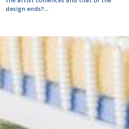
the artist comences and that of the
design ends?…