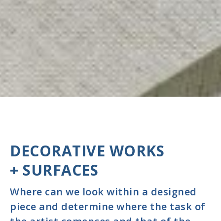
DECORATIVE WORKS
+ SURFACES
Where can we look within a designed
piece and determine where the task of