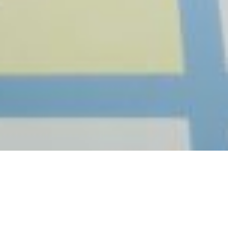
THE IMAGE DESIGNED